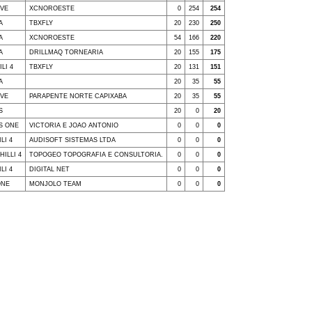
IVE
XCNOROESTE
0
254
254
A
TBXFLY
20
230
250
A
XCNOROESTE
54
166
220
A
DRILLMAQ TORNEARIA
20
155
175
LI 4
TBXFLY
20
131
151
A
20
35
55
IVE
PARAPENTE NORTE CAPIXABA
20
35
55
S
20
0
20
SS ONE
VICTORIA E JOAO ANTONIO
0
0
0
LI 4
AUDISOFT SISTEMAS LTDA
0
0
0
HILLI 4
TOPOGEO TOPOGRAFIA E CONSULTORIA.
0
0
0
LI 4
DIGITAL NET
0
0
0
ONE
MONJOLO TEAM
0
0
0