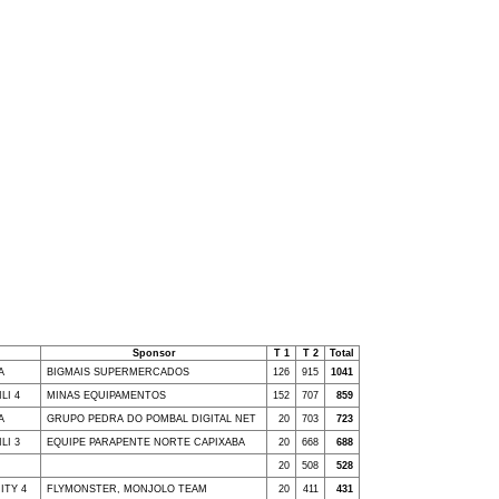
Sponsor
T 1
T 2
Total
A
BIGMAIS SUPERMERCADOS
126
915
1041
LI 4
MINAS EQUIPAMENTOS
152
707
859
A
GRUPO PEDRA DO POMBAL DIGITAL NET
20
703
723
LI 3
EQUIPE PARAPENTE NORTE CAPIXABA
20
668
688
20
508
528
NITY 4
FLYMONSTER, MONJOLO TEAM
20
411
431