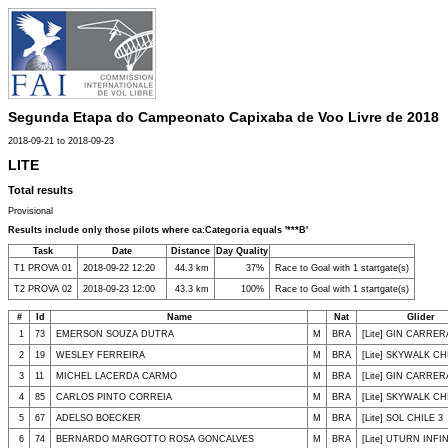
Segunda Etapa do Campeonato Capixaba de Voo Livre de 2018
2018-09-21 to 2018-09-23
LITE
Total results
Provisional
Results include only those pilots where ca:Categoria equals '***B'
Task
Date
Distance
Day Quality
T1 PROVA 01
2018-09-22 12:20
44.3 km
37%
Race to Goal with 1 startgate(s)
T2 PROVA 02
2018-09-23 12:00
43.3 km
100%
Race to Goal with 1 startgate(s)
#
Id
Name
Nat
Glider
1
73
EMERSON SOUZA DUTRA
M
BRA
[Lite] GIN CARRER
2
19
WESLEY FERREIRA
M
BRA
[Lite] SKYWALK CHI
3
11
MICHEL LACERDA CARMO
M
BRA
[Lite] GIN CARRER
4
85
CARLOS PINTO CORREIA
M
BRA
[Lite] SKYWALK CHI
5
67
ADELSO BOECKER
M
BRA
[Lite] SOL CHILE 3
6
74
BERNARDO MARGOTTO ROSA GONCALVES
M
BRA
[Lite] UTURN INFI