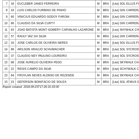
7
34
EUCLEBER JANES FERREIRA
M
BRA
[Lite] SOL ELLUS F
8
18
LUIS CARLOS FURBINO DE PINHO
M
BRA
[Lite] GIN CARRER
9
60
VINICIUS EDUARDO GODOY FARONI
M
BRA
[Lite] GIN CARRER
10
66
CLAUDIO DA SILVA CURTY
M
BRA
[Lite] GIN CARRER
11
63
JOAO BATISTA MONT-GOMERY CARVALHO LAZARONE
M
BRA
[Lite] SHYWALK CHI
12
57
RAULY VAZ DA SILVA
M
BRA
[Lite] GIN CARRER
12
16
JOSE CARLOS DE OLIVEIRA NERES
M
BRA
[Lite] SOL ELLUS F
14
89
ARILSON ARAUJO SCHUMACHER
M
BRA
[Lite] SOL SYCROS
15
37
CLAUDIO NEY PAULINO LOUREIRO
M
BRA
[Lite] SOL SYCRO
15
68
JOSE AURELIO OLIVEIRA PEGO
M
BRA
[Lite] SKYWALK CHI
15
22
REGIS CAMPO DA SILVA
M
BRA
[Lite] SCHYWALK C
15
64
FROYLAN NEVES ALONSO DE REZENDE
M
BRA
[Lite] SKYWALK CHI
15
23
GEFERSON BONIFACIO DE SOUZA
M
BRA
[Lite] SOL ATMUS 
Report created: 2018-09-23T17:26:31-03:00